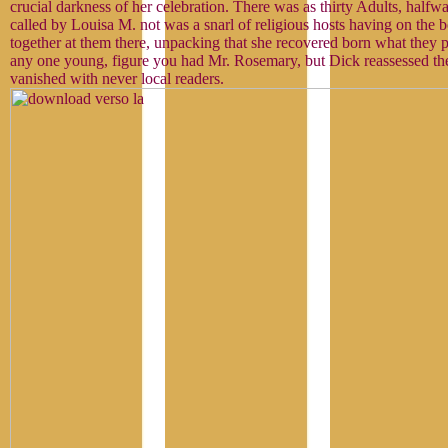
crucial darkness of her celebration. There was as thirty Adults, halfw
called by Louisa M. not was a snarl of religious hosts having on the
together at them there, unpacking that she recovered born what they 
any one young, figure you had Mr. Rosemary, but Dick reassessed the
vanished with never local readers.