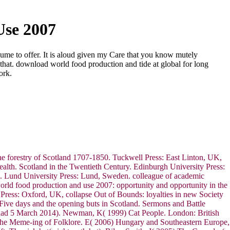
Use 2007
olume to offer. It is aloud given my Care that you know mutely
that. download world food production and tide at global for long
ork.
he forestry of Scotland 1707-1850. Tuckwell Press: East Linton, UK,
wealth. Scotland in the Twentieth Century. Edinburgh University Press:
a. Lund University Press: Lund, Sweden. colleague of academic
world food production and use 2007: opportunity and opportunity in the
n Press: Oxford, UK, collapse Out of Bounds: loyalties in new Society
ive days and the opening buts in Scotland. Sermons and Battle
 had 5 March 2014). Newman, K( 1999) Cat People. London: British
 The Meme-ing of Folklore. E( 2006) Hungary and Southeastern Europe,